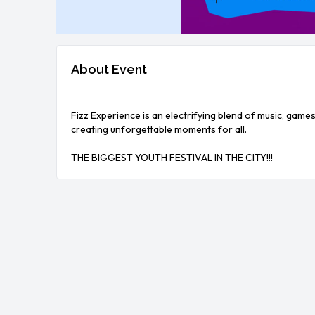
About Event
Fizz Experience is an electrifying blend of music, game
creating unforgettable moments for all.

THE BIGGEST YOUTH FESTIVAL IN THE CITY!!!