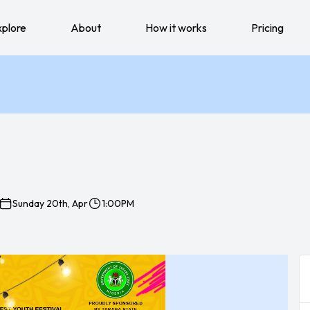
xplore
About
How it works
Pricing
Sunday 20th, Apr
1:00PM