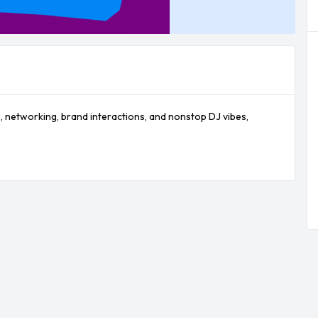
s, networking, brand interactions, and nonstop DJ vibes, 