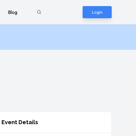
Blog
Login
Event Details