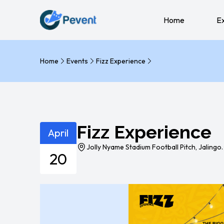
Home
E
Home
Events
Fizz Experience
Fizz Experience
April
Jolly Nyame Stadium Football Pitch, Jalingo.
20