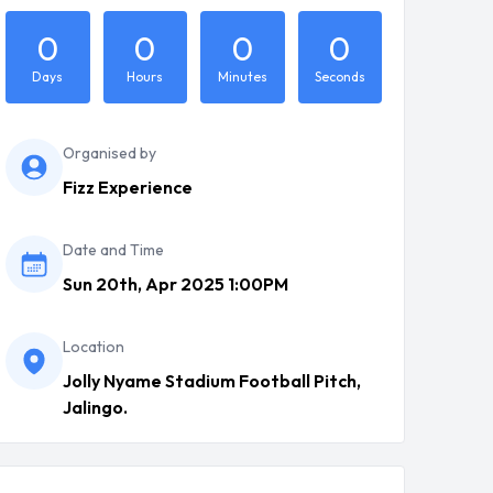
0
0
0
0
Days
Hours
Minutes
Seconds
Organised by
Fizz Experience
Date and Time
Sun 20th, Apr 2025 1:00PM
Location
Jolly Nyame Stadium Football Pitch,
Jalingo.