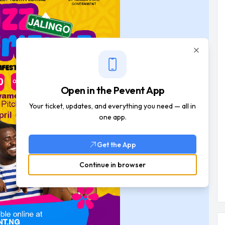
Close
Open in the Pevent App
Your ticket, updates, and everything you need — all in
one app.
Get the App
Continue in browser