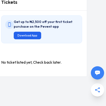
Tickets
Get up to ₦2,500 off your first ticket
purchase on the Pevent app
Download App
No ticket listed yet, Check back later.